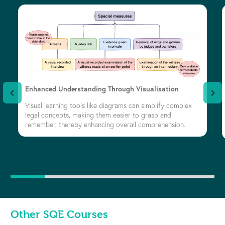
Enhanced Understanding Through Visualisation
Visual learning tools like diagrams can simplify complex
legal concepts, making them easier to grasp and
remember, thereby enhancing overall comprehension.
Other SQE Courses