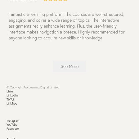
Fantastic e-learning platform! The courses are well-structured,
engaging, and cover a wide range of topics. The interactive
assignments really enhance learning. Plus, the user-friendly
interface makes navigation a breeze. Highly recommended for
anyone looking to acquire new skills or knowledge.
See More
© Copyright Pro Learning Digital Limited
Links:
LinkedIn
TikTok
LinkTree
Instagram
YouTube
Facebook