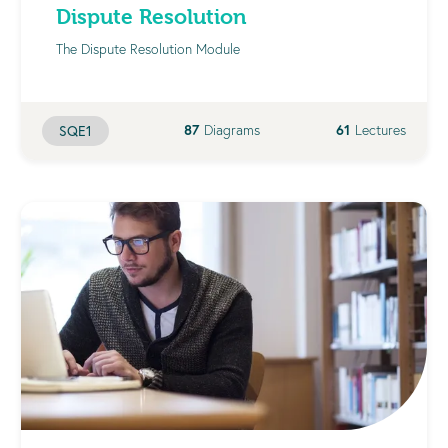
Dispute Resolution
The Dispute Resolution Module
87
Diagrams
61
Lectures
SQE1