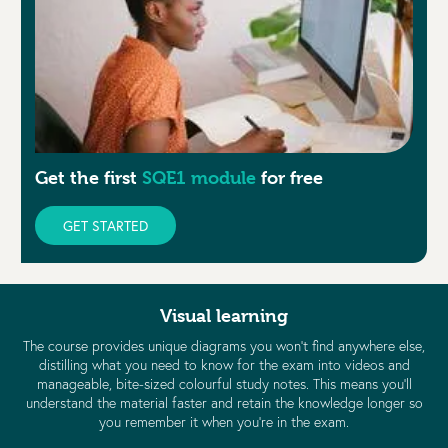
Get the first
SQE1 module
for free
GET STARTED
Visual learning
The course provides unique diagrams you won’t find anywhere else,
distilling what you need to know for the exam into videos and
manageable, bite-sized colourful study notes. This means you’ll
understand the material faster and retain the knowledge longer so
you remember it when you’re in the exam.