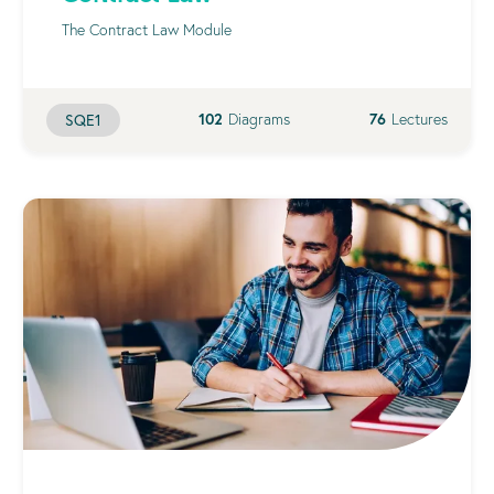
The Contract Law Module
102
Diagrams
76
Lectures
SQE1