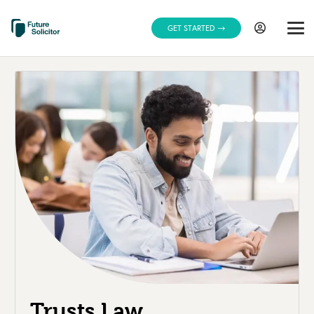
GET STARTED
Trusts Law