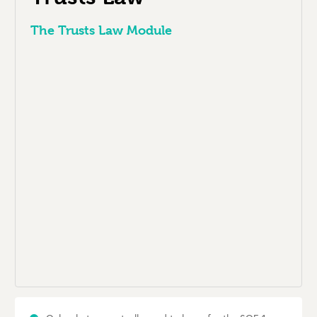
The Trusts Law Module