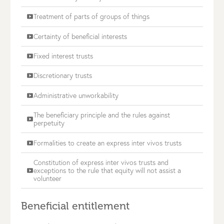
Treatment of parts of groups of things
smart_display
Certainty of beneficial interests
smart_display
Fixed interest trusts
smart_display
Discretionary trusts
smart_display
Administrative unworkability
smart_display
The beneficiary principle and the rules against
smart_display
perpetuity
Formalities to create an express inter vivos trusts
smart_display
Constitution of express inter vivos trusts and
exceptions to the rule that equity will not assist a
smart_display
volunteer
Beneficial entitlement