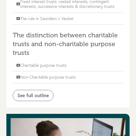
Fixed interest trusts: vested interests, contingent
smart_display
interests, successive interests & discretionary trusts
The rule in Saunders v Vautier
smart_display
The distinction between charitable
trusts and non-charitable purpose
trusts
Charitable purpose trusts
smart_display
Non-Charitable purpose trusts
smart_display
See full outline