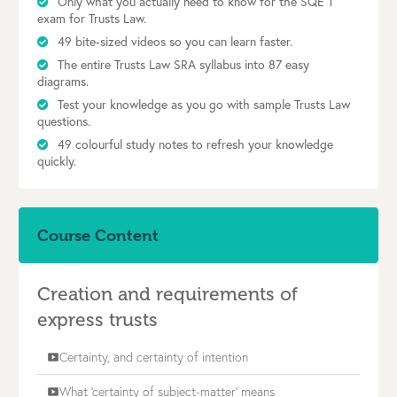
Only what you actually need to know for the SQE 1
exam for Trusts Law.
49 bite-sized videos so you can learn faster.
The entire Trusts Law SRA syllabus into 87 easy
diagrams.
Test your knowledge as you go with sample Trusts Law
questions.
49 colourful study notes to refresh your knowledge
quickly.
Course Content
Creation and requirements of
express trusts
Certainty, and certainty of intention
smart_display
What 'certainty of subject-matter' means
smart_display