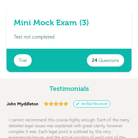
Mini Mock Exam (3)
Test not completed
Trial
24
Questions
Testimonials
John Myddleton
Verified Reviewer
I cannot recommend this course highly enough. Each of the many
detailed legal issues was explained with great clarity, however
complex it was. Each legal point is outlined by this very
experienced lawyer, and the actual wording of each part of the