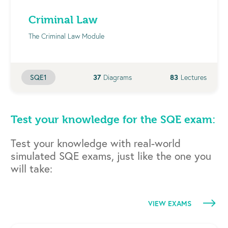
Criminal Law
The Criminal Law Module
37
Diagrams
83
Lectures
SQE1
Test your knowledge for the SQE exam:
Test your knowledge with real-world
simulated SQE exams, just like the one you
will take:
VIEW EXAMS