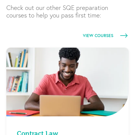
Check out our other SQE preparation
courses to help you pass first time:
VIEW COURSES
Contract Law