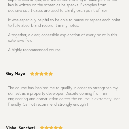
law is written on the screen as he speaks. Examples from
decisive court cases are used to clarify each point of law.
It was especially helpful to be able to pause or repeat each point
to fully absorb and record it in my notes.
Altogether, a clear, accessible explanation of every point in this
extensive field.
A highly recommended course!
Guy Mayo
The course has inspired me to qualify in order to strengthen my
skill set as a property developer. Despite coming from an
engineering and construction career the course is extremely user
friendly. Cannot recommend strongly enough !
Vishal Sancheti