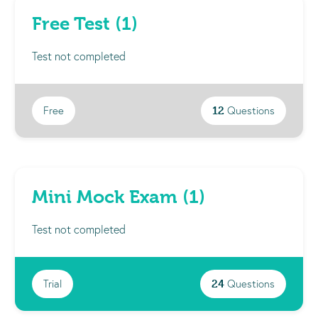
Free Test (1)
Test not completed
Free
12
Questions
Mini Mock Exam (1)
Test not completed
Trial
24
Questions