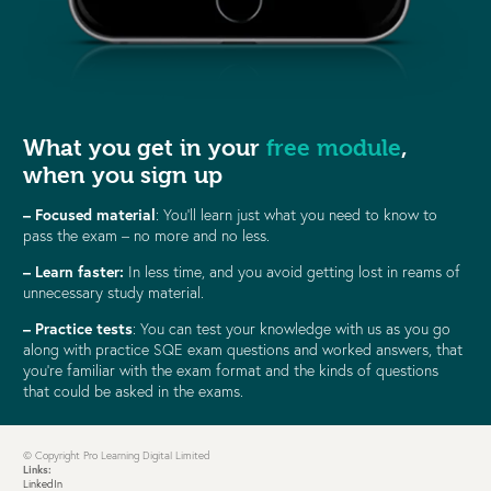
What you get in your
free module
,
when you sign up
– Focused material
: You’ll learn just what you need to know to
pass the exam – no more and no less.
–
Learn faster:
In less time, and you avoid getting lost in reams of
unnecessary study material.
– Practice tests
: You can test your knowledge with us as you go
along with practice SQE exam questions and worked answers, that
you’re familiar with the exam format and the kinds of questions
that could be asked in the exams.
© Copyright Pro Learning Digital Limited
Links:
LinkedIn