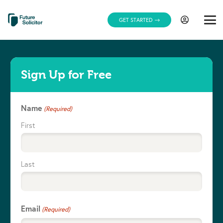
GET STARTED
Sign Up for Free
Name
(Required)
First
Last
Email
(Required)