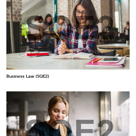
Business Law (SQE2)