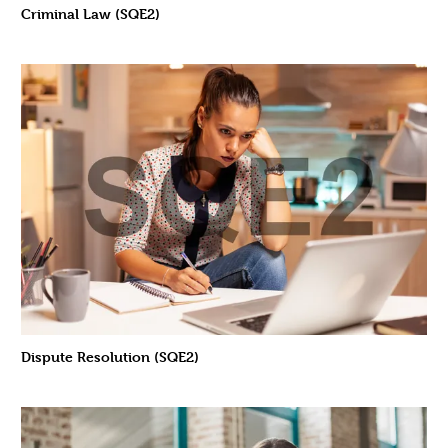
Criminal Law (SQE2)
Dispute Resolution (SQE2)