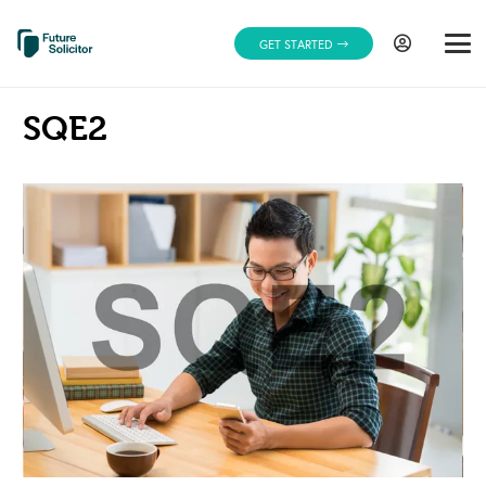
GET STARTED
SQE2