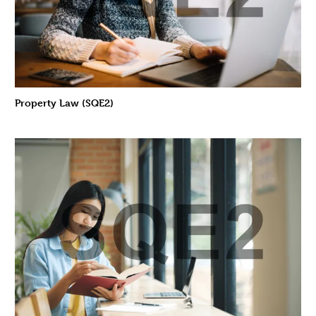
Property Law (SQE2)