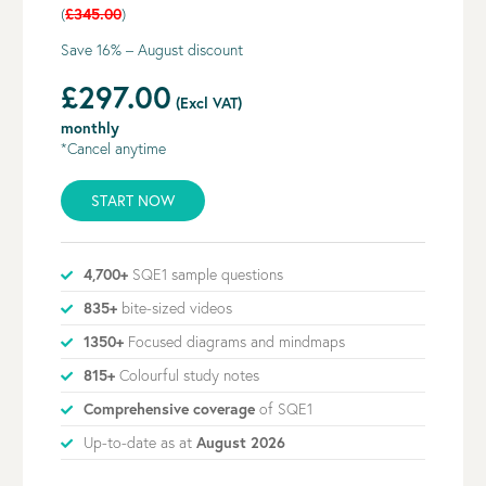
(
£345.00
)
Save 16% – August discount
£297.00
(Excl VAT)
monthly
*Cancel anytime
START NOW
4,700+
SQE1 sample questions
835+
bite-sized videos
1350+
Focused diagrams and mindmaps
815+
Colourful study notes
Comprehensive coverage
of SQE1
Up-to-date as at
August 2026