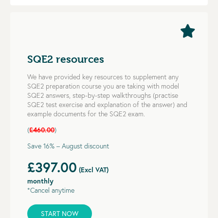
SQE2 resources
We have provided key resources to supplement any
SQE2 preparation course you are taking with model
SQE2 answers, step-by-step walkthroughs (practise
SQE2 test exercise and explanation of the answer) and
example documents for the SQE2 exam.
(
£460.00
)
Save 16% – August discount
£397.00
(Excl VAT)
monthly
*Cancel anytime
START NOW