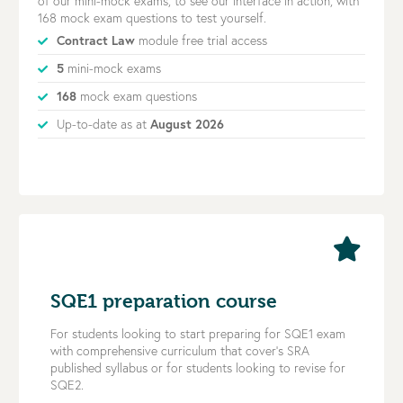
of our mini-mock exams, to see our interface in action, with
168 mock exam questions to test yourself.
Contract Law
module free trial access
5
mini-mock exams
168
mock exam questions
Up-to-date as at
August 2026
SQE1 preparation course
For students looking to start preparing for SQE1 exam
with comprehensive curriculum that cover’s SRA
published syllabus or for students looking to revise for
SQE2.