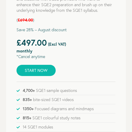
enhance their SQE2 preparation and brush up on their
underlying knowledge from the SQE1 syllabus.
(
£694.00
)
Save 28% – August discount
£497.00
(Excl VAT)
monthly
*Cancel anytime
START NOW
4,700+
SQE1 sample questions
835+
bite-sized SQE1 videos
1350+
Focused diagrams and mindmaps
815+
SQE1 colourful study notes
14 SQE1 modules