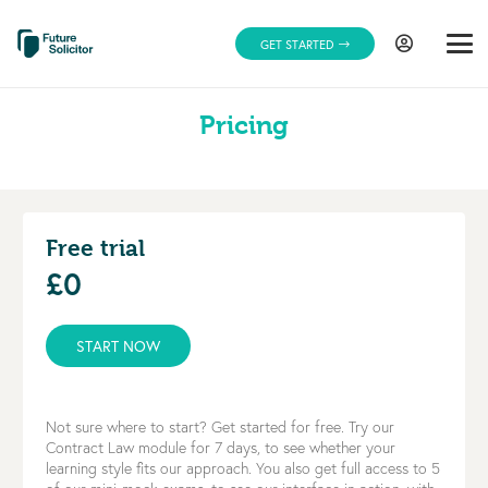
GET STARTED
Pricing
Free trial
£0
START NOW
Not sure where to start? Get started for free. Try our
Contract Law module for 7 days, to see whether your
learning style fits our approach. You also get full access to 5