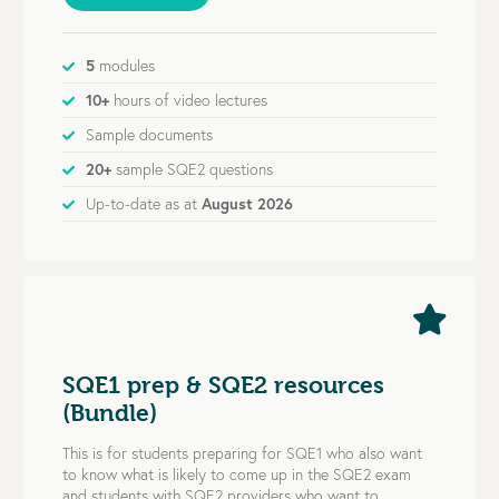
5
modules
10+
hours of video lectures
Sample documents
20+
sample SQE2 questions
Up-to-date as at
August 2026
SQE1 prep & SQE2 resources
(Bundle)
This is for students preparing for SQE1 who also want
to know what is likely to come up in the SQE2 exam
and students with SQE2 providers who want to