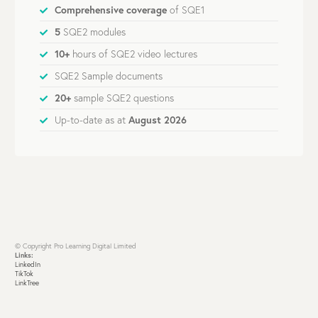
Comprehensive coverage
of SQE1
5
SQE2 modules
10+
hours of SQE2 video lectures
SQE2 Sample documents
20+
sample SQE2 questions
Up-to-date as at
August 2026
© Copyright Pro Learning Digital Limited
Links:
LinkedIn
TikTok
LinkTree