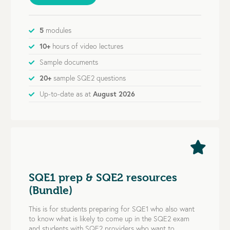
5
modules
10+
hours of video lectures
Sample documents
20+
sample SQE2 questions
Up-to-date as at
August 2026
SQE1 prep & SQE2 resources
(Bundle)
This is for students preparing for SQE1 who also want
to know what is likely to come up in the SQE2 exam
and students with SQE2 providers who want to