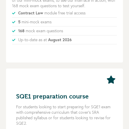
of our mini-mock exams, to see our interface in action, with
168 mock exam questions to test yourself.
Contract Law
module free trial access
5
mini-mock exams
168
mock exam questions
Up-to-date as at
August 2026
SQE1 preparation course
For students looking to start preparing for SQE1 exam
with comprehensive curriculum that cover’s SRA
published syllabus or for students looking to revise for
SQE2.