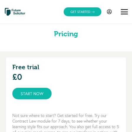
GET STARTED
Pricing
Free trial
£0
START NOW
Not sure where to start? Get started for free. Try our
Contract Law module for 7 days, to see whether your
learning style fits our approach. You also get full access to 5