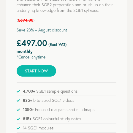
enhance their SQE2 preparation and brush up on their
underlying knowledge from the SQE1 syllabus.
(
£694.00
)
Save 28% – August discount
£497.00
(Excl VAT)
monthly
*Cancel anytime
START NOW
4,700+
SQE1 sample questions
835+
bite-sized SQE1 videos
1350+
Focused diagrams and mindmaps
815+
SQE1 colourful study notes
14 SQE1 modules