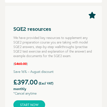
SQE2 resources
We have provided key resources to supplement any
SQE2 preparation course you are taking with model
SQE2 answers, step-by-step walkthroughs (practise
SQE2 test exercise and explanation of the answer) and
example documents for the SQE2 exam.
(
£460.00
)
Save 16% – August discount
£397.00
(Excl VAT)
monthly
*Cancel anytime
START NOW