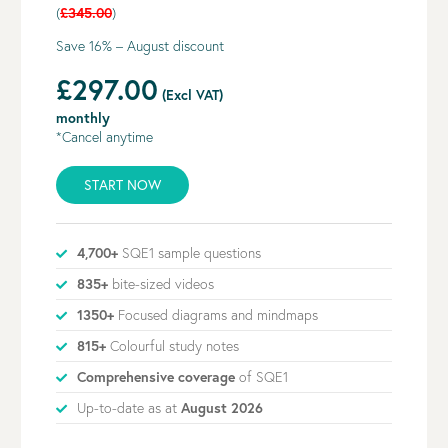
(
£345.00
)
Save 16% – August discount
£297.00
(Excl VAT)
monthly
*Cancel anytime
START NOW
4,700+
SQE1 sample questions
835+
bite-sized videos
1350+
Focused diagrams and mindmaps
815+
Colourful study notes
Comprehensive coverage
of SQE1
Up-to-date as at
August 2026