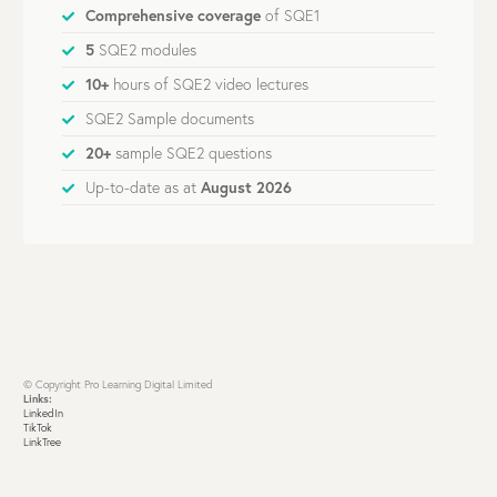
Comprehensive coverage
of SQE1
5
SQE2 modules
10+
hours of SQE2 video lectures
SQE2 Sample documents
20+
sample SQE2 questions
Up-to-date as at
August 2026
© Copyright Pro Learning Digital Limited
Links:
LinkedIn
TikTok
LinkTree