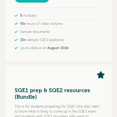
5
modules
10+
hours of video lectures
Sample documents
20+
sample SQE2 questions
Up-to-date as at
August 2026
SQE1 prep & SQE2 resources
(Bundle)
This is for students preparing for SQE1 who also want
to know what is likely to come up in the SQE2 exam
and students with SQE2 providers who want to