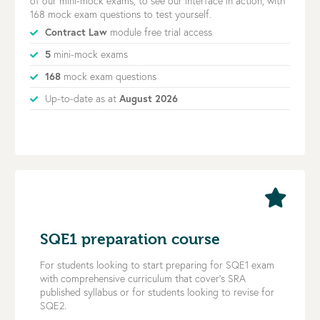
of our mini-mock exams, to see our interface in action, with
168 mock exam questions to test yourself.
Contract Law
module free trial access
5
mini-mock exams
168
mock exam questions
Up-to-date as at
August 2026
SQE1 preparation course
For students looking to start preparing for SQE1 exam
with comprehensive curriculum that cover’s SRA
published syllabus or for students looking to revise for
SQE2.