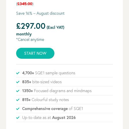
(
£345.00
)
Save 16% – August discount
£297.00
(Excl VAT)
monthly
*Cancel anytime
START NOW
4,700+
SQE1 sample questions
835+
bite-sized videos
1350+
Focused diagrams and mindmaps
815+
Colourful study notes
Comprehensive coverage
of SQE1
Up-to-date as at
August 2026