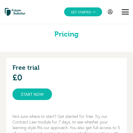
GET STARTED
Pricing
Free trial
£0
START NOW
Not sure where to start? Get started for free. Try our
Contract Law module for 7 days, to see whether your
learning style fits our approach. You also get full access to 5