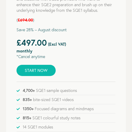
enhance their SQE2 preparation and brush up on their
underlying knowledge from the SQE1 syllabus.
(
£694.00
)
Save 28% – August discount
£497.00
(Excl VAT)
monthly
*Cancel anytime
START NOW
4,700+
SQE1 sample questions
835+
bite-sized SQE1 videos
1350+
Focused diagrams and mindmaps
815+
SQE1 colourful study notes
14 SQE1 modules