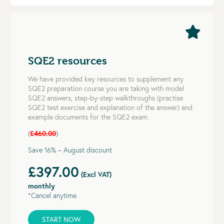
SQE2 resources
We have provided key resources to supplement any
SQE2 preparation course you are taking with model
SQE2 answers, step-by-step walkthroughs (practise
SQE2 test exercise and explanation of the answer) and
example documents for the SQE2 exam.
(
£460.00
)
Save 16% – August discount
£397.00
(Excl VAT)
monthly
*Cancel anytime
START NOW