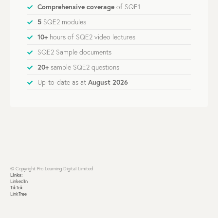
Comprehensive coverage
of SQE1
5
SQE2 modules
10+
hours of SQE2 video lectures
SQE2 Sample documents
20+
sample SQE2 questions
Up-to-date as at
August 2026
© Copyright Pro Learning Digital Limited
Links:
LinkedIn
TikTok
LinkTree