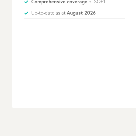
Comprehensive coverage
of SQE1
August 2026
Up-to-date as at