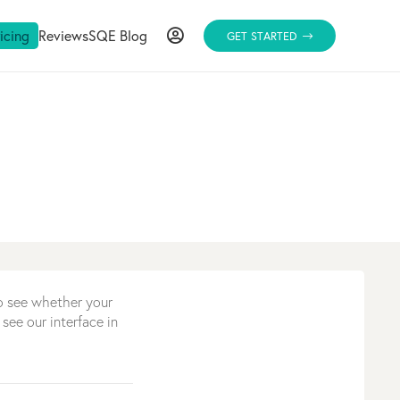
ricing
Reviews
SQE Blog
GET STARTED
to see whether your
 see our interface in