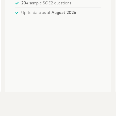
20+
sample SQE2 questions
August 2026
Up-to-date as at