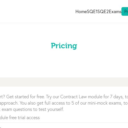
Home
SQE1
SQE2
Exams
P
Pricing
rt? Get started for free. Try our Contract Law module for 7 days, 
r approach. You also get full access to 5 of our mini-mock exams, to
 exam questions to test yourself.
ule free trial access