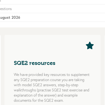
s
estions
ugust 2026
SQE2 resources
We have provided key resources to supplement
any SQE2 preparation course you are taking
with model SQE2 answers, step-by-step
walkthroughs (practise SQE2 test exercise and
explanation of the answer) and example
documents for the SQE2 exam.