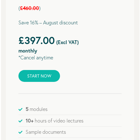
£460.00
(
)
Save 16% – August discount
£397.00
(Excl VAT)
monthly
*Cancel anytime
START NOW
5
modules
10+
hours of video lectures
Sample documents