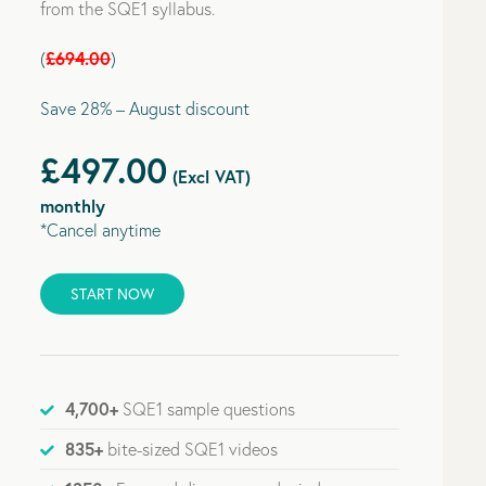
from the SQE1 syllabus.
£694.00
(
)
Save 28% – August discount
£497.00
(Excl VAT)
monthly
*Cancel anytime
START NOW
4,700+
SQE1 sample questions
835+
bite-sized SQE1 videos