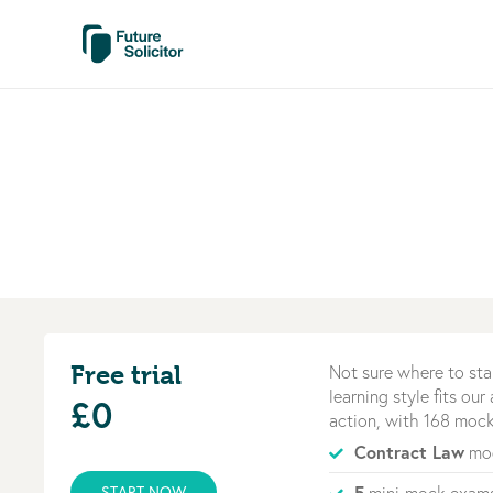
Free trial
Not sure where to sta
learning style fits ou
£0
action, with 168 mock
Contract Law
mod
5
START NOW