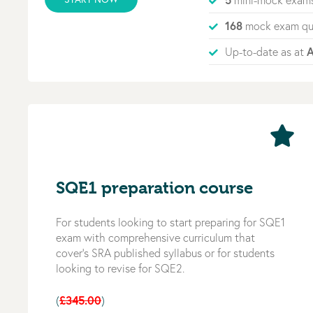
mini-mock exam
168
mock exam qu
A
Up-to-date as at
SQE1 preparation course
For students looking to start preparing for SQE1
exam with comprehensive curriculum that
cover’s SRA published syllabus or for students
looking to revise for SQE2.
£345.00
(
)