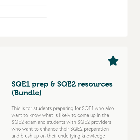
SQE1 prep & SQE2 resources
(Bundle)
This is for students preparing for SQE1 who also
want to know what is likely to come up in the
SQE2 exam and students with SQE2 providers
who want to enhance their SQE2 preparation
and brush up on their underlying knowledge