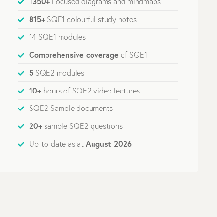
1350+
Focused diagrams and mindmaps
815+
SQE1 colourful study notes
14 SQE1 modules
Comprehensive coverage
of SQE1
5
SQE2 modules
10+
hours of SQE2 video lectures
SQE2 Sample documents
20+
sample SQE2 questions
August 2026
Up-to-date as at