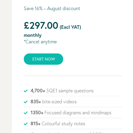
Save 16% – August discount
£297.00
(Excl VAT)
monthly
*Cancel anytime
START NOW
4,700+
SQE1 sample questions
835+
bite-sized videos
1350+
Focused diagrams and mindmaps
815+
Colourful study notes