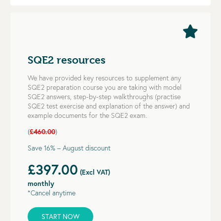
SQE2 resources
We have provided key resources to supplement any
SQE2 preparation course you are taking with model
SQE2 answers, step-by-step walkthroughs (practise
SQE2 test exercise and explanation of the answer) and
example documents for the SQE2 exam.
(
£460.00
)
Save 16% – August discount
£397.00
(Excl VAT)
monthly
*Cancel anytime
START NOW