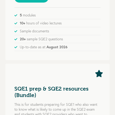
5
modules
10+
hours of video lectures
Sample documents
20+
sample SQE2 questions
Up-to-date as at
August 2026
SQE1 prep & SQE2 resources
(Bundle)
This is for students preparing for SQE1 who also want
to know what is likely to come up in the SQE2 exam
and students with SQE2 providers who want to