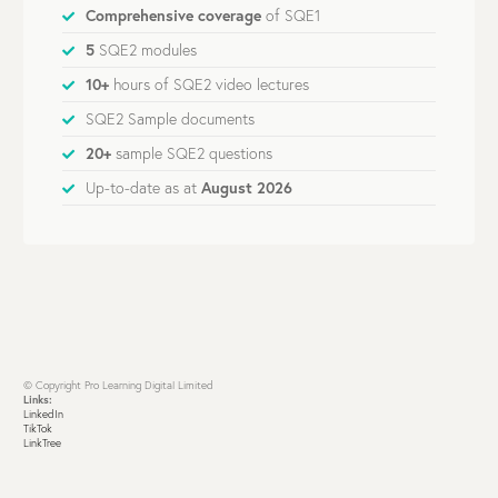
Comprehensive coverage
of SQE1
5
SQE2 modules
10+
hours of SQE2 video lectures
SQE2 Sample documents
20+
sample SQE2 questions
Up-to-date as at
August 2026
© Copyright Pro Learning Digital Limited
Links:
LinkedIn
TikTok
LinkTree