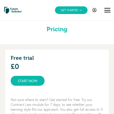
GET STARTED
Pricing
Free trial
£0
START NOW
Not sure where to start? Get started for free. Try our
Contract Law module for 7 days, to see whether your
learning style fits our approach. You also get full access to 5