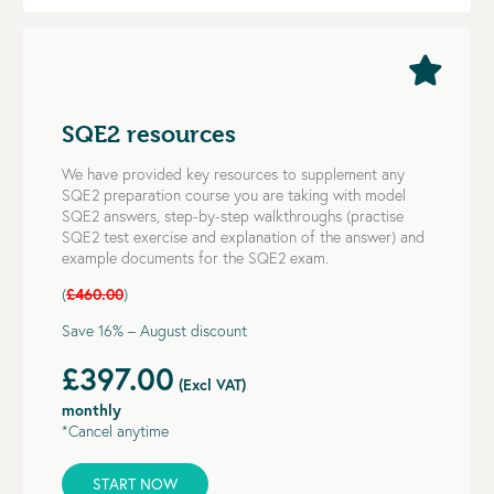
SQE2 resources
We have provided key resources to supplement any
SQE2 preparation course you are taking with model
SQE2 answers, step-by-step walkthroughs (practise
SQE2 test exercise and explanation of the answer) and
example documents for the SQE2 exam.
(
£460.00
)
Save 16% – August discount
£397.00
(Excl VAT)
monthly
*Cancel anytime
START NOW