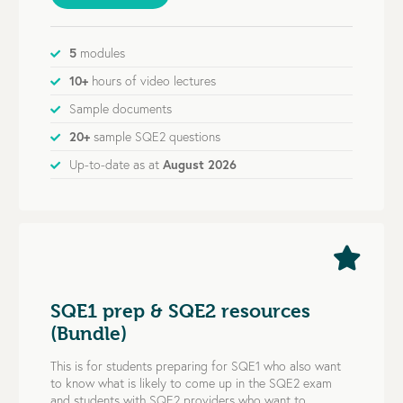
5
modules
10+
hours of video lectures
Sample documents
20+
sample SQE2 questions
Up-to-date as at
August 2026
SQE1 prep & SQE2 resources
(Bundle)
This is for students preparing for SQE1 who also want
to know what is likely to come up in the SQE2 exam
and students with SQE2 providers who want to