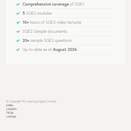
Comprehensive coverage
of SQE1
5
SQE2 modules
10+
hours of SQE2 video lectures
SQE2 Sample documents
20+
sample SQE2 questions
Up-to-date as at
August 2026
© Copyright Pro Learning Digital Limited
Links:
LinkedIn
TikTok
LinkTree