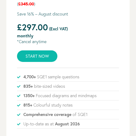
(
£345.00
)
Save 16% – August discount
£297.00
(Excl VAT)
monthly
*Cancel anytime
START NOW
4,700+
SQE1 sample questions
835+
bite-sized videos
1350+
Focused diagrams and mindmaps
815+
Colourful study notes
Comprehensive coverage
of SQE1
Up-to-date as at
August 2026