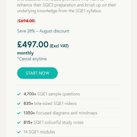
enhance their SQE2 preparation and brush up on their
underlying knowledge from the SQE1 syllabus.
(
£694.00
)
Save 28% – August discount
£497.00
(Excl VAT)
monthly
*Cancel anytime
START NOW
4,700+
SQE1 sample questions
835+
bite-sized SQE1 videos
1350+
Focused diagrams and mindmaps
815+
SQE1 colourful study notes
14 SQE1 modules