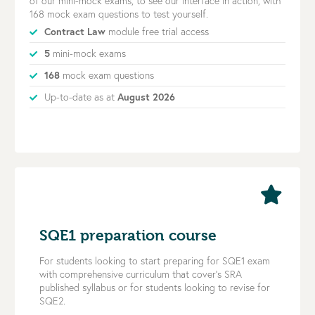
of our mini-mock exams, to see our interface in action, with
168 mock exam questions to test yourself.
Contract Law
module free trial access
5
mini-mock exams
168
mock exam questions
Up-to-date as at
August 2026
SQE1 preparation course
For students looking to start preparing for SQE1 exam
with comprehensive curriculum that cover’s SRA
published syllabus or for students looking to revise for
SQE2.